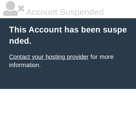
Account Suspended
This Account has been suspe
nded.
Contact your hosting provider
for more
information.