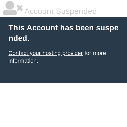
Account Suspended
This Account has been suspe
nded.
Contact your hosting provider
for more
information.