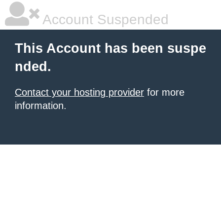
Account Suspended
This Account has been suspe
nded.
Contact your hosting provider
for more
information.