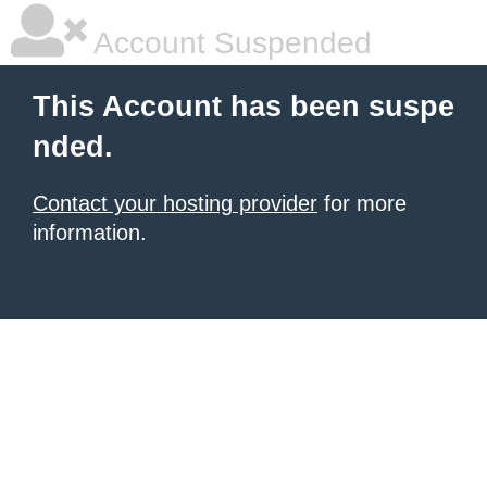
Account Suspended
This Account has been suspe
nded.
Contact your hosting provider
for more
information.